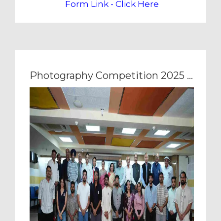
Form Link - Click Here
Photography Competition 2025 - Award Ceremony