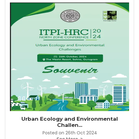
Urban Ecology and Environmental
Challen...
Posted on 26th Oct 2024
See More