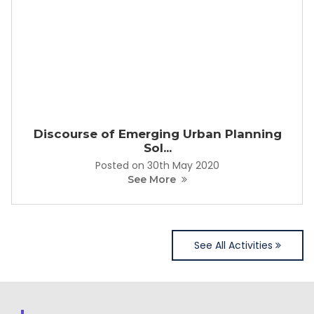
Discourse of Emerging Urban Planning
Sol...
Posted on 30th May 2020
See More
See All Activities