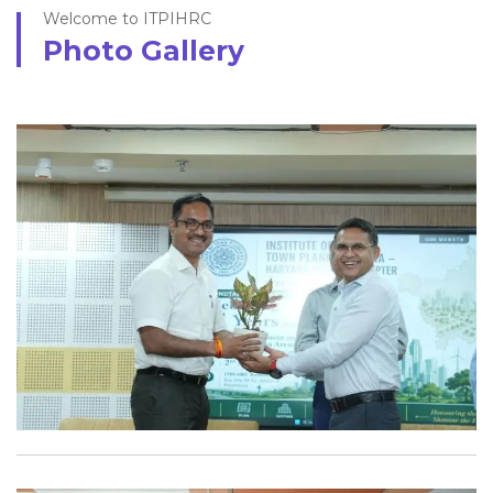
Welcome to ITPIHRC
Photo Gallery