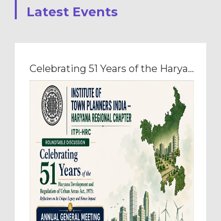
Latest Events
Celebrating 51 Years of the Haryana Development and Regulation of Urban Areas Act, 1975