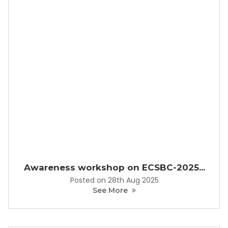
Awareness workshop on ECSBC-2025...
Posted on 28th Aug 2025
See More