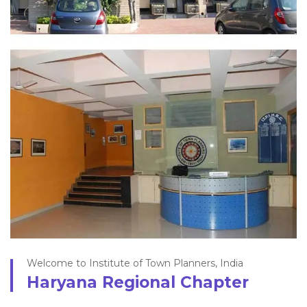
Welcome to Institute of Town Planners, India
Haryana Regional Chapter