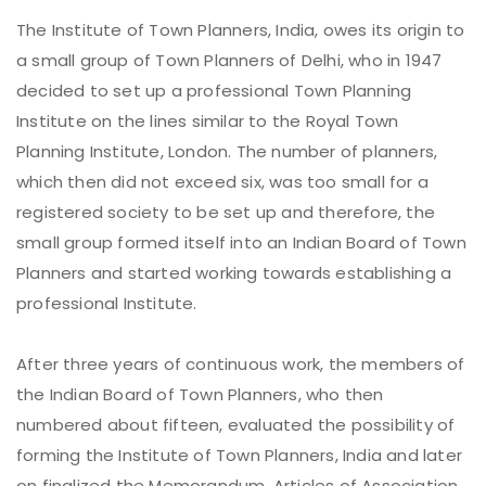
The Institute of Town Planners, India, owes its origin to
a small group of Town Planners of Delhi, who in 1947
decided to set up a professional Town Planning
Institute on the lines similar to the Royal Town
Planning Institute, London. The number of planners,
which then did not exceed six, was too small for a
registered society to be set up and therefore, the
small group formed itself into an Indian Board of Town
Planners and started working towards establishing a
professional Institute.
After three years of continuous work, the members of
the Indian Board of Town Planners, who then
numbered about fifteen, evaluated the possibility of
forming the Institute of Town Planners, India and later
on finalized the Memorandum, Articles of Association