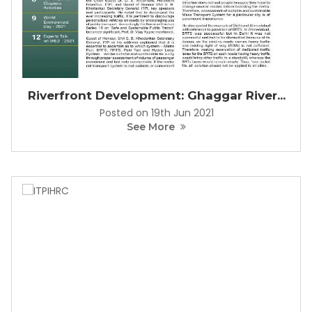
Riverfront Development: Ghaggar River...
Posted on 19th Jun 2021
See More