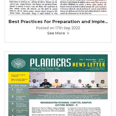
Best Practices for Preparation and Imple...
Posted on 17th Sep 2022
See More