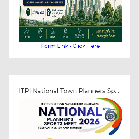
Form Link - Click Here
ITPI National Town Planners Sports Meet 2026