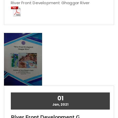
River Front Development Ghaggar River
01
Jan, 2021
River Front Development G...