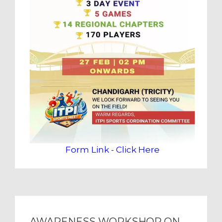
Form Link - Click Here
AWARENESS WORKSHOP ON ENERGY CONSERVATION AND SUSTAINABLE BUILDING (ECSBC) 2024