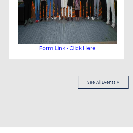
Form Link - Click Here
See All Events