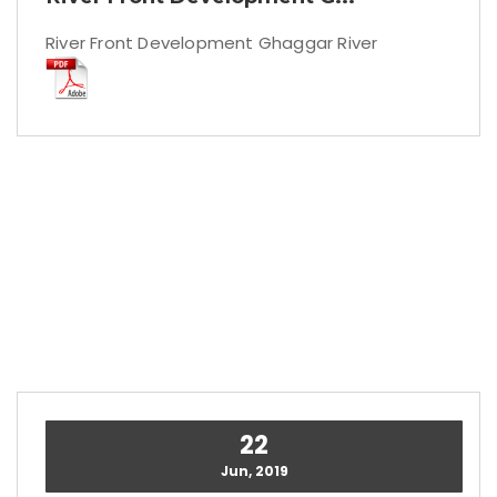
River Front Development Ghaggar River
22
Jun, 2019