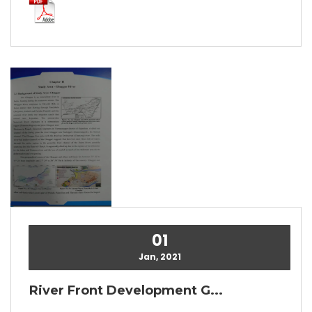
01
Jan, 2021
River Front Development G...