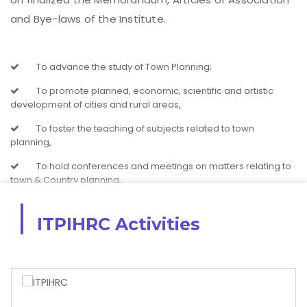
and Bye-laws of the Institute.
To advance the study of Town Planning;
To promote planned, economic, scientific and artistic
development of cities and rural areas,
To foster the teaching of subjects related to town
planning,
To hold conferences and meetings on matters relating to
town & Country planning,
To ascertain and notify the law and practice relating to
town & Country planning
ITPIHRC Activities