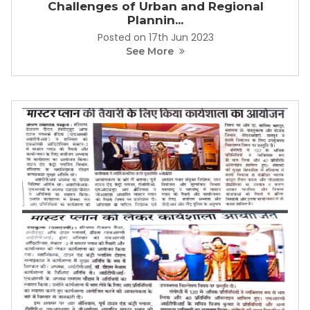
Challenges of Urban and Regional
Plannin...
Posted on 17th Jun 2023
See More