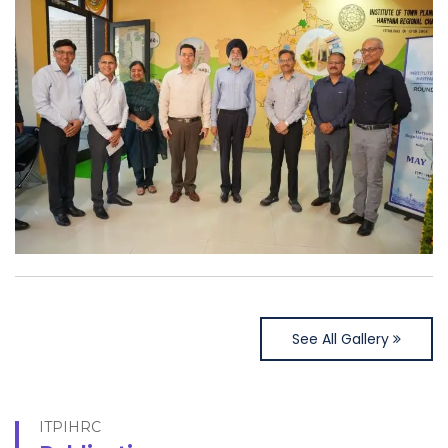
See All Gallery
ITPIHRC