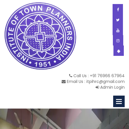
Call Us : +91 76966 67964
Email Us : itpihrc@gmail.com
Admin Login