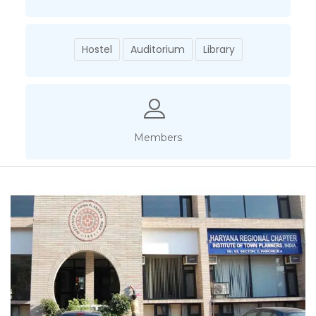
Hostel
Auditorium
Library
Members