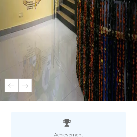
Achievement