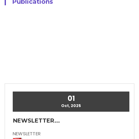
Publications
01
Oct, 2025
NEWSLETTER...
NEWSLETTER