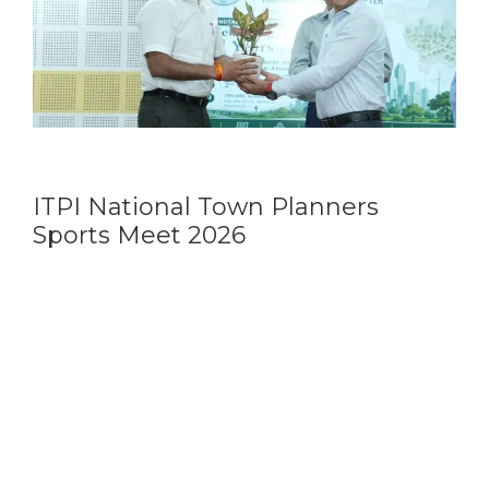
ITPI National Town Planners
Sports Meet 2026