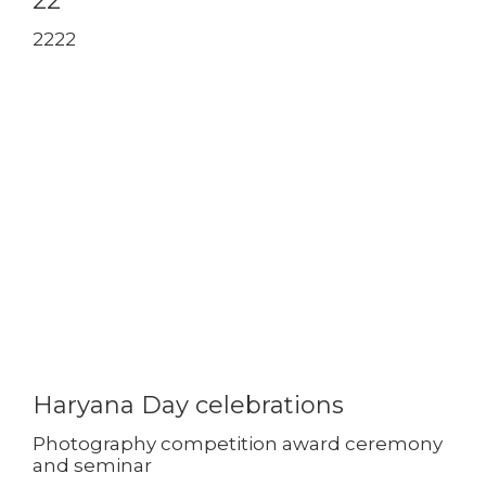
22
2222
Haryana Day celebrations
Photography competition award ceremony
and seminar