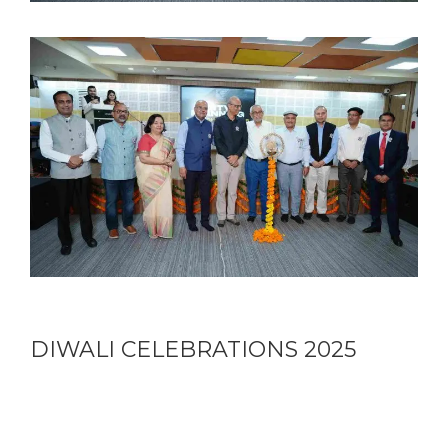
DIWALI CELEBRATIONS 2025