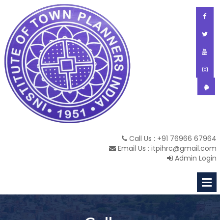
Call Us : +91 76966 67964
Email Us : itpihrc@gmail.com
Admin Login