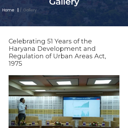
Gallery
Home
Gallery
Celebrating 51 Years of the
Haryana Development and
Regulation of Urban Areas Act,
1975