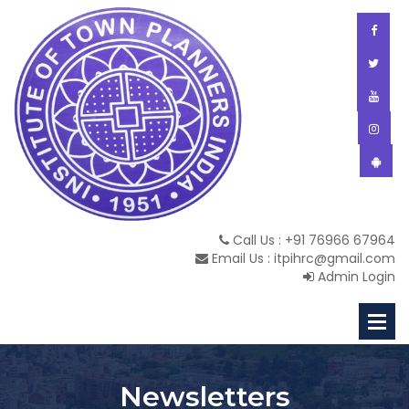
Call Us : +91 76966 67964
Email Us : itpihrc@gmail.com
Admin Login
Newsletters