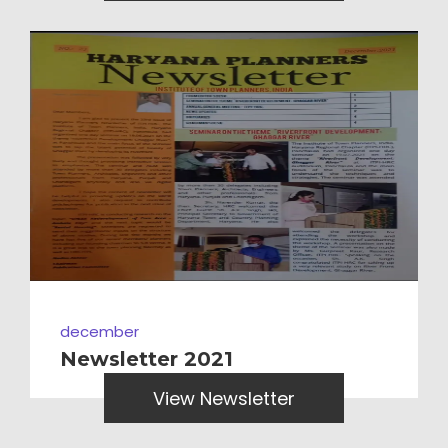
december
Newsletter 2021
View Newsletter