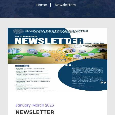
Home
Newsletters
January-March 2026
NEWSLETTER