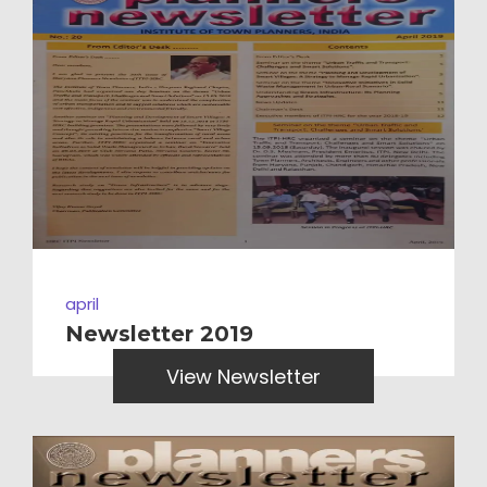
april
Newsletter 2019
View Newsletter