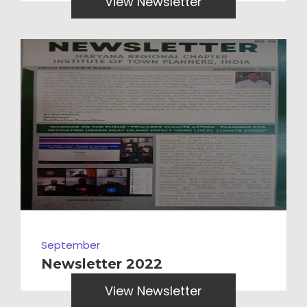
View Newsletter
September
Newsletter 2022
View Newsletter