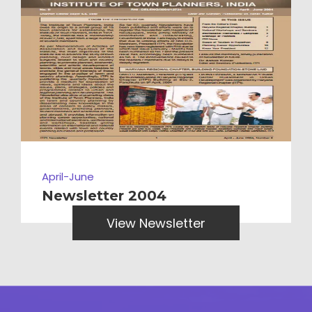
April-June
Newsletter 2004
View Newsletter