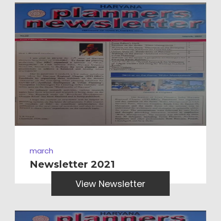
march
Newsletter 2021
View Newsletter