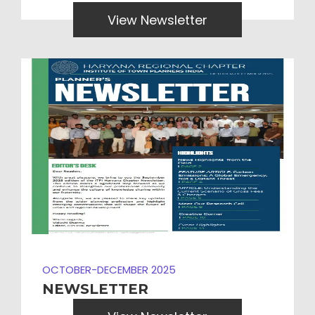
View Newsletter
OCTOBER-DECEMBER 2025
NEWSLETTER