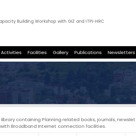
apacity Building Workshop with GIZ and ITPI-HRC
apacity Building Workshop on Sustainable and Inclusive Urban M
8th November,2025
Activities
Facilities
Gallery
Publications
Newsletters
, library containing Planning related books, journals, newsl
with Broadband Internet connection facilities.