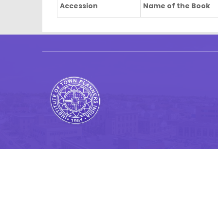
Accession
Name of the Book