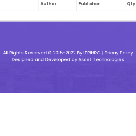
Author
Publisher
Qty
All Rights Reserved © 2015-2022 By ITPIHRC |
Pricay Policy
Designed and Developed by
Asset Technologies