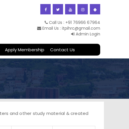
Call Us : +91 76966 67964
obility on 27th -
Email Us : itpihrc@gmail.com
Admin Login
Apply Membership
Contact Us
etters and other study material & created