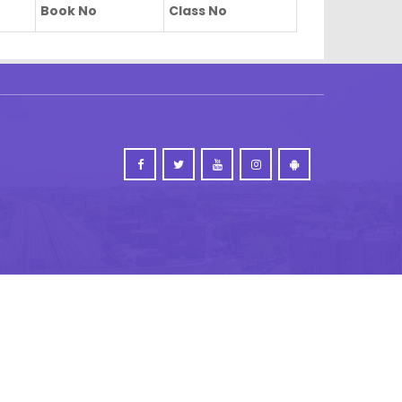
Book No
Class No