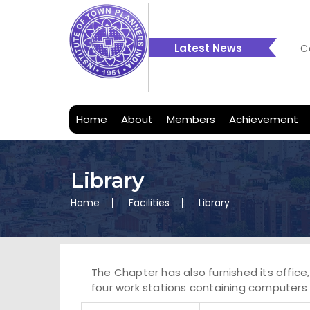
Latest News
C
C
2
Home
About
Members
Achievement
Library
Home
Facilities
Library
The Chapter has also furnished its office
four work stations containing computers 