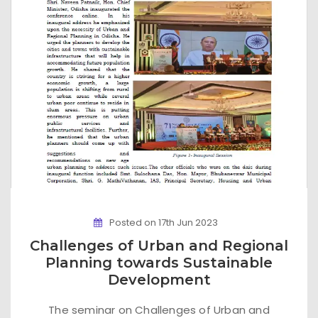
Posted on 17th Jun 2023
Challenges of Urban and Regional
Planning towards Sustainable
Development
The seminar on Challenges of Urban and