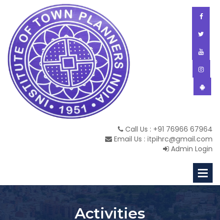
Call Us : +91 76966 67964
Email Us : itpihrc@gmail.com
Admin Login
Activities