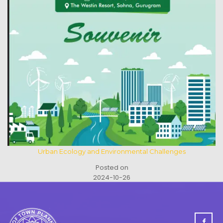
Urban Ecology and Environmental Challenges
Posted on
2024-10-26
See All Activities