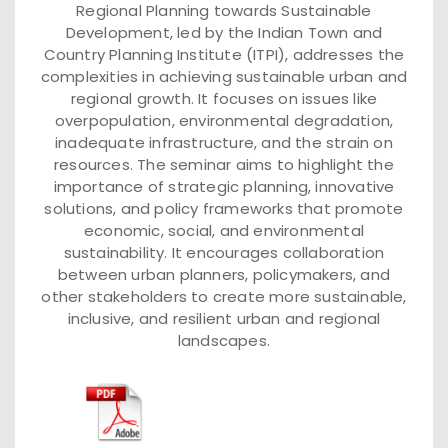
Regional Planning towards Sustainable
Development, led by the Indian Town and
Country Planning Institute (ITPI), addresses the
complexities in achieving sustainable urban and
regional growth. It focuses on issues like
overpopulation, environmental degradation,
inadequate infrastructure, and the strain on
resources. The seminar aims to highlight the
importance of strategic planning, innovative
solutions, and policy frameworks that promote
economic, social, and environmental
sustainability. It encourages collaboration
between urban planners, policymakers, and
other stakeholders to create more sustainable,
inclusive, and resilient urban and regional
landscapes.