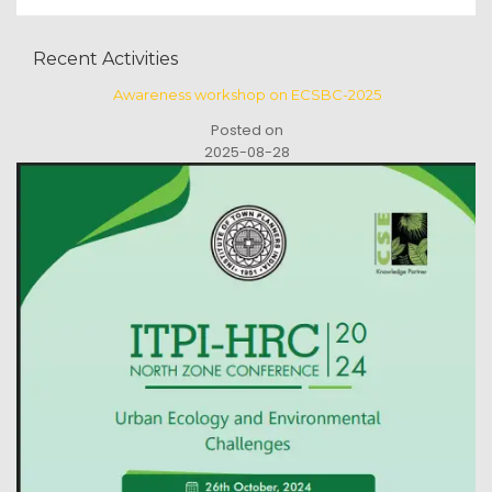
Recent Activities
Awareness workshop on ECSBC-2025
Posted on
2025-08-28