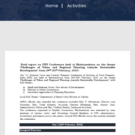
Home
Activities