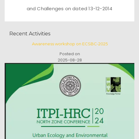
and Challenges on dated 13-12-2014
Recent Activities
Awareness workshop on ECSBC-2025
Posted on
2025-08-28