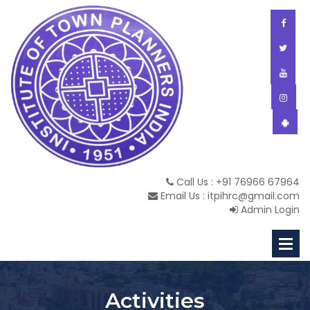
Call Us : +91 76966 67964
Email Us : itpihrc@gmail.com
Admin Login
Activities