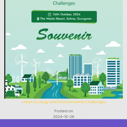
Urban Ecology and Environmental Challenges
Posted on
2024-10-26
See All Activities