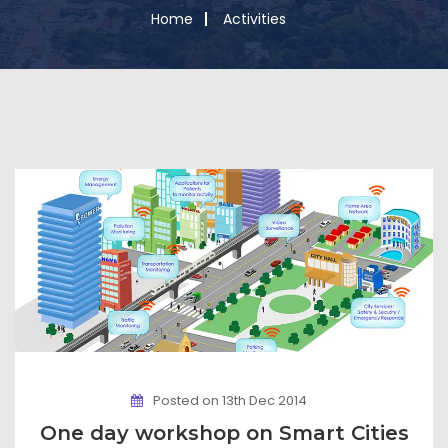
Home
Activities
Posted on 13th Dec 2014
One day workshop on Smart Cities